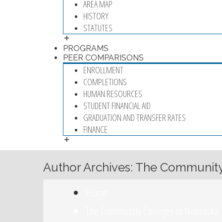
AREA MAP
HISTORY
STATUTES
PROGRAMS
PEER COMPARISONS
ENROLLMENT
COMPLETIONS
HUMAN RESOURCES
STUDENT FINANCIAL AID
GRADUATION AND TRANSFER RATES
FINANCE
Author Archives: The Community
Home
The Community Colleges of Nebraska