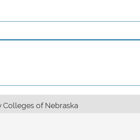
 Colleges of Nebraska