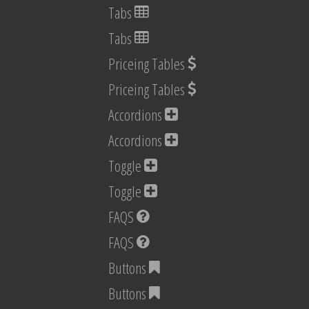
Tabs
Tabs
Priceing Tables
Priceing Tables
Accordions
Accordions
Toggle
Toggle
FAQS
FAQS
Buttons
Buttons