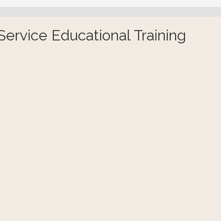
ervice Educational Training