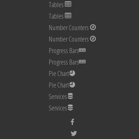
Tables
Tables
Number Counters
Number Counters
Progress Bars
Progress Bars
Pie Chart
Pie Chart
Services
Services