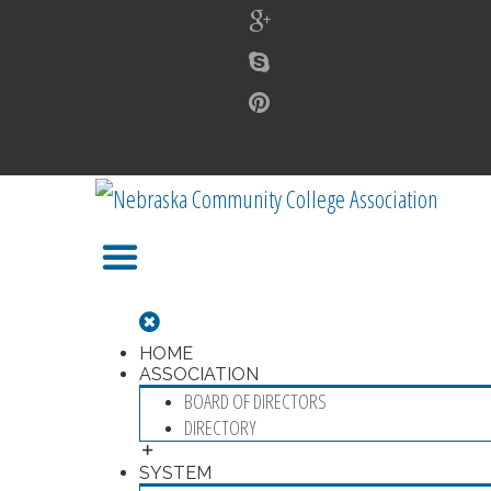
HOME
ASSOCIATION
BOARD OF DIRECTORS
DIRECTORY
SYSTEM