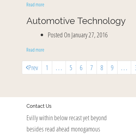
Read more
Automotive Technology
Posted On
January 27, 2016
Read more
Prev
1
. . .
5
6
7
8
9
. . .
Contact Us
Evilly within below recast yet beyond
besides read ahead monogamous