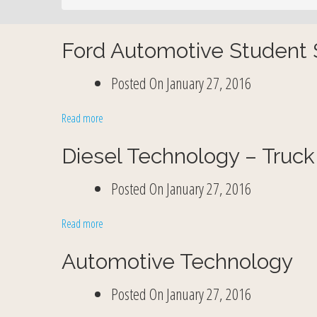
Ford Automotive Student S
Posted On
January 27, 2016
Read more
Diesel Technology – Truck
Posted On
January 27, 2016
Read more
Automotive Technology
Posted On
January 27, 2016