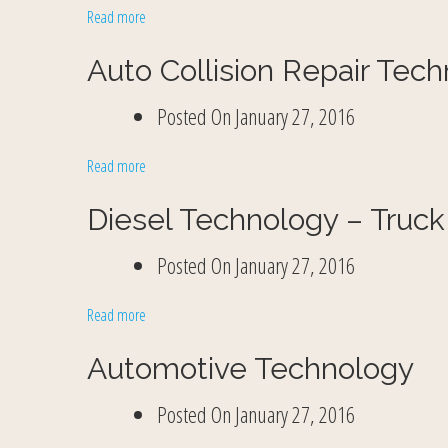
Read more
Auto Collision Repair Tec
Posted On
January 27, 2016
Read more
Diesel Technology – Truck
Posted On
January 27, 2016
Read more
Automotive Technology
Posted On
January 27, 2016