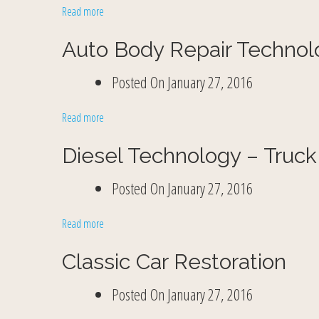
Read more
Auto Body Repair Technol
Posted On
January 27, 2016
Read more
Diesel Technology – Truck
Posted On
January 27, 2016
Read more
Classic Car Restoration
Posted On
January 27, 2016