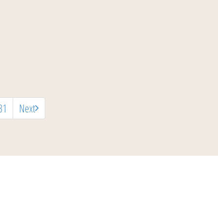
31
Next