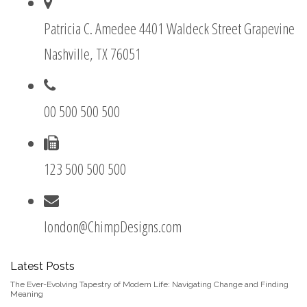
Patricia C. Amedee 4401 Waldeck Street Grapevine
Nashville, TX 76051
00 500 500 500
123 500 500 500
london@ChimpDesigns.com
Latest Posts
The Ever-Evolving Tapestry of Modern Life: Navigating Change and Finding
Meaning