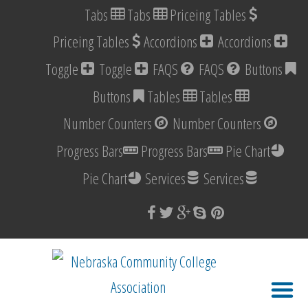
Tabs
Tabs
Priceing Tables
Priceing Tables
Accordions
Accordions
Toggle
Toggle
FAQS
FAQS
Buttons
Buttons
Tables
Tables
Number Counters
Number Counters
Progress Bars
Progress Bars
Pie Chart
Pie Chart
Services
Services